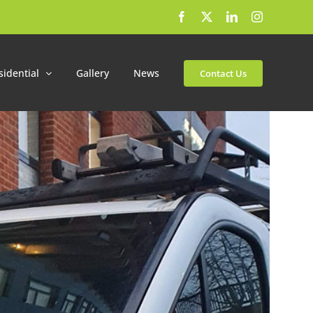
Facebook
X
LinkedIn
Instagram
sidential
Gallery
News
Contact Us