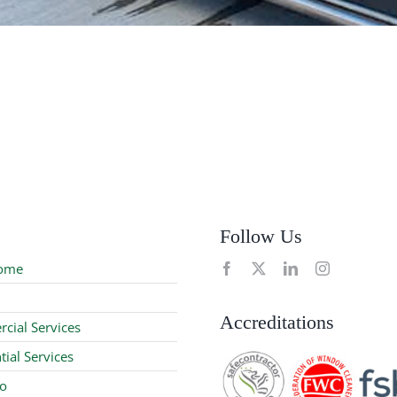
Follow Us
ome
Accreditations
cial Services
tial Services
io