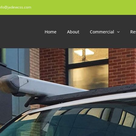
nfo@jadewcss.com
Home
About
Commercial
Re