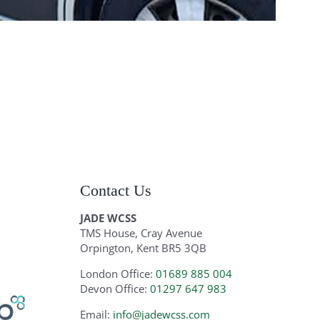
Contact Us
JADE WCSS
TMS House, Cray Avenue
Orpington, Kent BR5 3QB
London Office:
01689 885 004
Devon Office:
01297 647 983
Email:
info@jadewcss.com