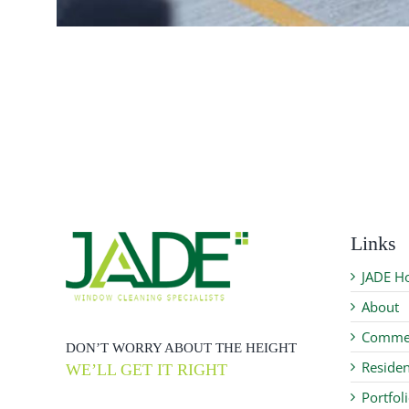
Links
JADE H
About
Commer
DON’T WORRY ABOUT THE HEIGHT
Residen
WE’LL GET IT RIGHT
Portfol