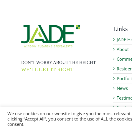
Links
JADE H
About
Commer
DON’T WORRY ABOUT THE HEIGHT
Residen
WE’LL GET IT RIGHT
Portfol
News
Testimo
Contact
We use cookies on our website to give you the most relevant
clicking “Accept All”, you consent to the use of ALL the cooki
consent.
JADE WCSS Ltd ©