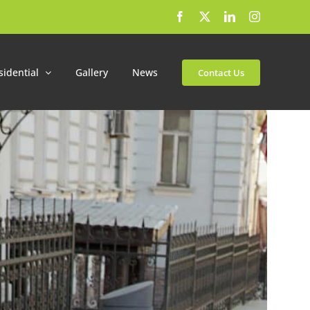
Facebook
X
LinkedIn
Instagram
sidential
Gallery
News
Contact Us