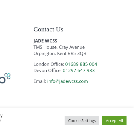
Contact Us
JADE WCSS
TMS House, Cray Avenue
Orpington, Kent BR5 3QB
London Office:
01689 885 004
Devon Office:
01297 647 983
Email:
info@jadewcss.com
By
d
Cookie Settings
Accept All
ite by
Zoo Design