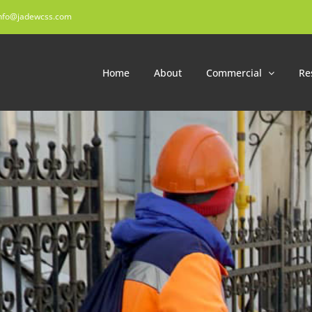
nfo@jadewcss.com
Home
About
Commercial
Re