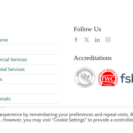
Follow Us
ome
Accreditations
cial Services
tial Services
io
nials
 Us
 experience by remembering your preferences and repeat visits. 
es. However, you may visit "Cookie Settings" to provide a controlle
 2024 | Company Reg No: 08979367 |
Privacy Policy
|
Sitemap
| S