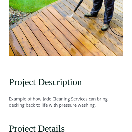
Project Description
Example of how Jade Cleaning Services can bring
decking back to life with pressure washing.
Project Details