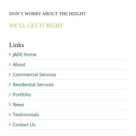
DON’T WORRY ABOUT THE HEIGHT
WE’LL GET IT RIGHT
Links
JADE Home
About
Commercial Services
Residential Services
Portfolio
News
Testimonials
Contact Us