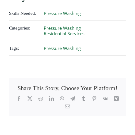
Pressure Washing
Skills Needed:
Pressure Washing
Categories:
Residential Services
Pressure Washing
Tags:
Share This Story, Choose Your Platform!
Facebook
X
Reddit
LinkedIn
WhatsApp
Telegram
Tumblr
Pinterest
Vk
Xing
Email