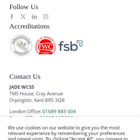
Follow Us
Accreditations
Contact Us
JADE WCSS
TMS House, Cray Avenue
Orpington, Kent BR5 3QB
London Office:
01689 885 004
Devon Office:
01297 647 983
We use cookies on our website to give you the most
Email:
info@jadewcss.com
relevant experience by remembering your preferences
and repeat visits. By clicking “Accept All”, you consent to