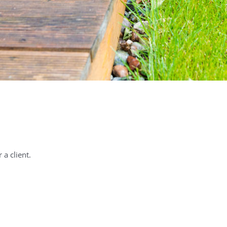
a client.