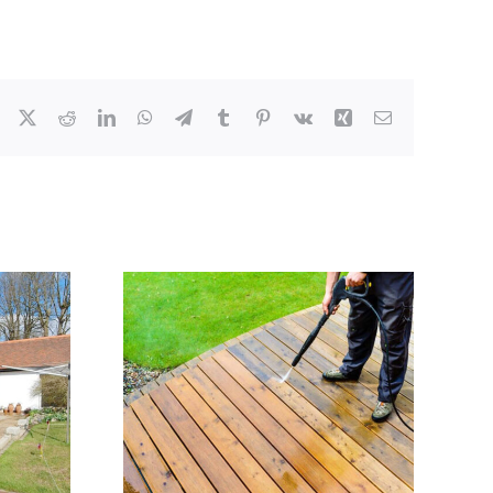
Facebook
X
Reddit
LinkedIn
WhatsApp
Telegram
Tumblr
Pinterest
Vk
Xing
Email
ng decking
JADE Window Cleaning
ley