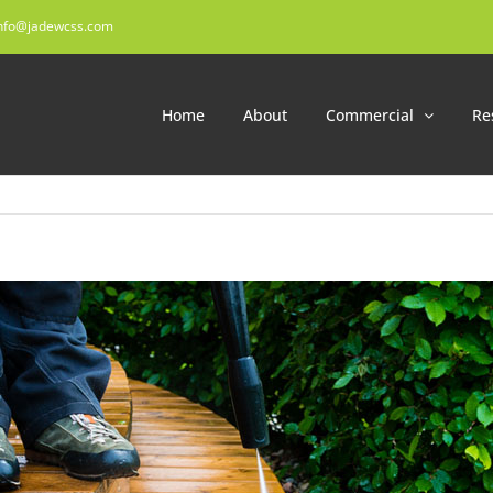
nfo@jadewcss.com
Home
About
Commercial
Re