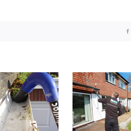
Window Cleaning
Pressure washi
Orpington
in Brom