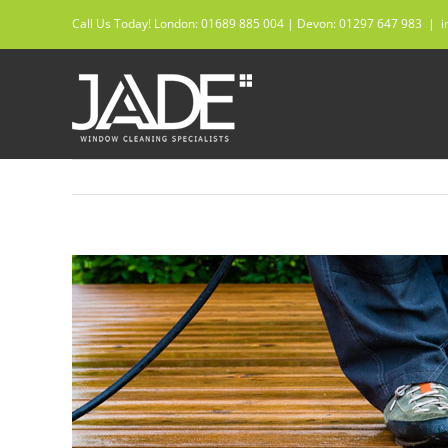
Skip
Call Us Today! London: 01689 885 004 | Devon: 01297 647 983
|
i
to
content
View
Larger
Image