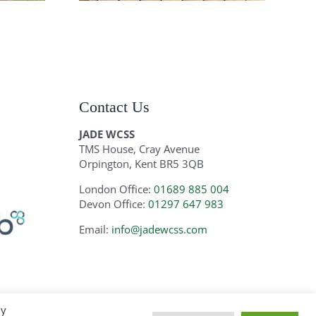
Contact Us
JADE WCSS
TMS House, Cray Avenue
Orpington, Kent BR5 3QB
London Office:
01689 885 004
Devon Office:
01297 647 983
Email:
info@jadewcss.com
By