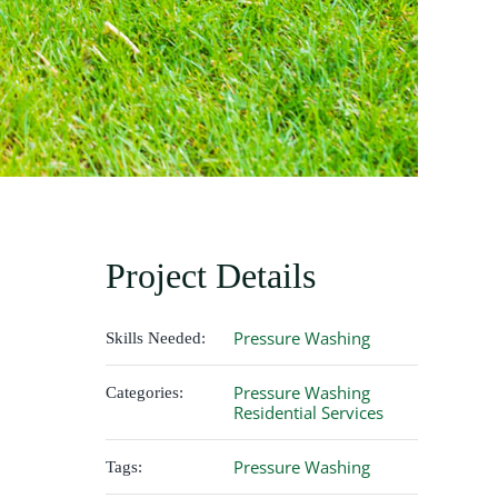
Project Details
Pressure Washing
Skills Needed:
Pressure Washing
Categories:
Residential Services
Pressure Washing
Tags: