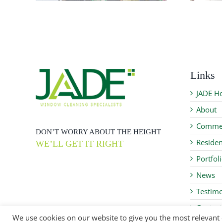
Links
JADE H
About
Commer
DON’T WORRY ABOUT THE HEIGHT
Residen
WE’LL GET IT RIGHT
Portfol
News
Testimo
Contact
We use cookies on our website to give you the most relevant