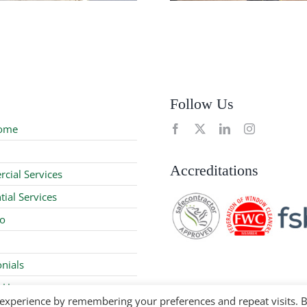
Follow Us
ome
Accreditations
cial Services
tial Services
io
nials
 Us
 experience by remembering your preferences and repeat visits. 