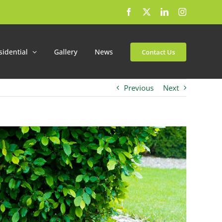
Facebook
X
LinkedIn
Instagram
sidential
Gallery
News
Contact Us
Previous
Next