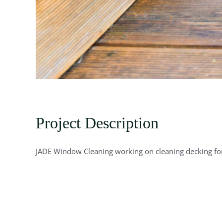
Project Description
JADE Window Cleaning working on cleaning decking for 