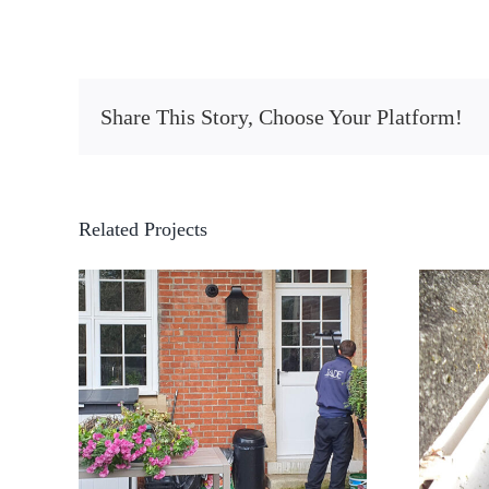
Share This Story, Choose Your Platform!
Related Projects
Residential Gutter
ning
Cleaning