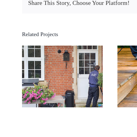
Share This Story, Choose Your Platform!
Related Projects
Pressure washing decking
ning
in Bromley