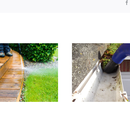
Residential Gutter
Window Cl
Cleaning
Orping