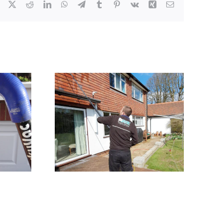
Facebook
X
Reddit
LinkedIn
WhatsApp
Telegram
Tumblr
Pinterest
Vk
Xing
Email
eaning
JADE Window Cleaning
ton