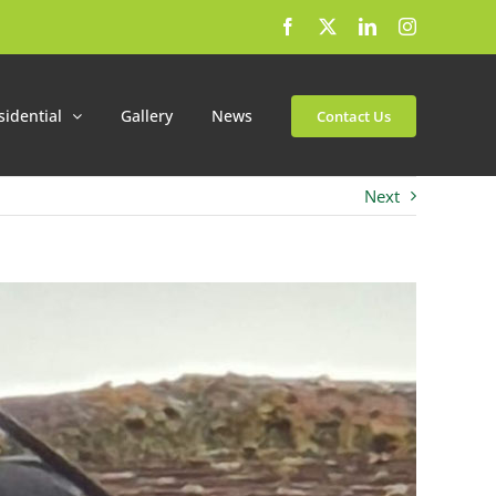
Facebook
X
LinkedIn
Instagram
sidential
Gallery
News
Contact Us
Next