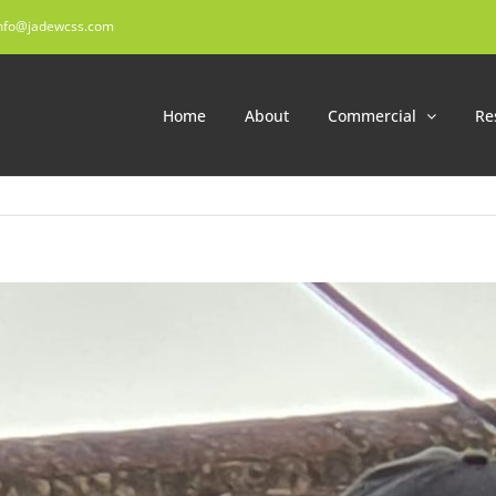
nfo@jadewcss.com
Home
About
Commercial
Re