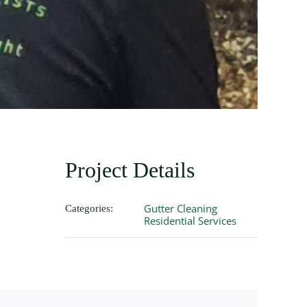
Project Details
Gutter Cleaning
Categories:
Residential Services