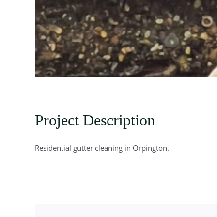
Project Description
Residential gutter cleaning in Orpington.